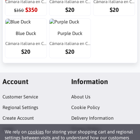
Cámara italiana en Costa Rica
Cámara italiana en Costa Rica
Cámara italiana en Costa Rica
$350
$20
$20
$350
Blue Duck
Purple Duck
Cámara italiana en Costa Rica
Cámara italiana en Costa Rica
$20
$20
Account
Information
Customer Service
About Us
Regional Settings
Cookie Policy
Create Account
Delivery Information
Login
Privacy Policy
We rely on
cookies
for storing your shopping cart and regional
settings between visits and to understand how our customers
Terms of Purchase