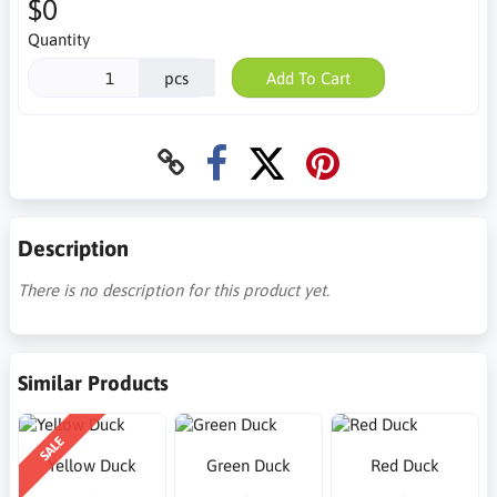
$0
Quantity
pcs
Add To Cart
Description
There is no description for this product yet.
Similar Products
SALE
Yellow Duck
Green Duck
Red Duck