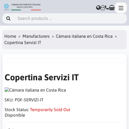
Home
Manufacturers
Cámara italiana en Costa Rica
Copertina Servizi IT
Copertina Servizi IT
SKU:
PDF-SERVIZI-IT
Stock Status:
Temporarily Sold Out
Disponible