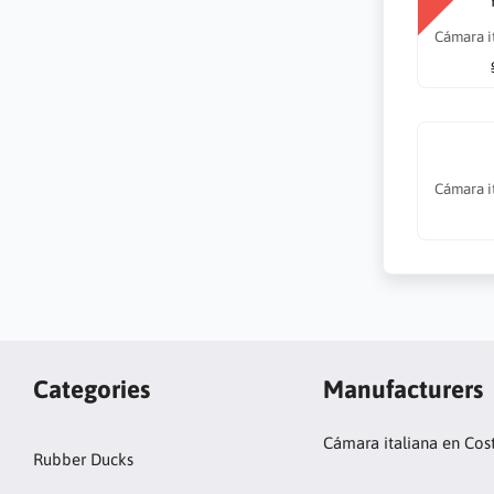
Cámara i
Cámara i
Categories
Manufacturers
Cámara italiana en Cos
Rubber Ducks