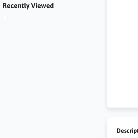
Recently Viewed
Descrip