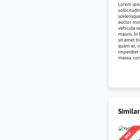
Lorem ipsu
sollicitud
scelerisqu
auctor mol
vehicula s
mauris. In
sit amet b
quam at, vi
imperdiet 
massa, conv
Simila
SALE