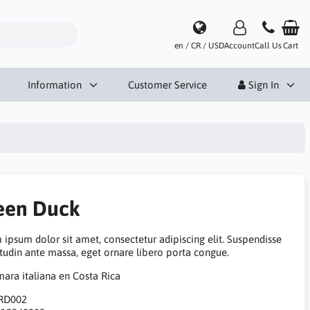
en / CR / USD
Account
Call Us
Cart
Information
Customer Service
Sign In
een Duck
 ipsum dolor sit amet, consectetur adipiscing elit. Suspendisse
itudin ante massa, eget ornare libero porta congue.
RD002