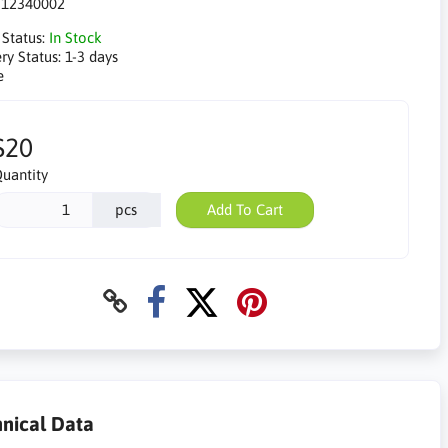
:
12340002
 Status:
In Stock
ry Status:
1-3 days
e
$20
uantity
pcs
Add To Cart
nical Data