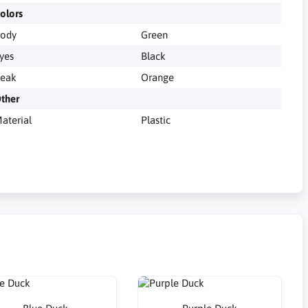
olors
ody
Green
yes
Black
eak
Orange
ther
aterial
Plastic