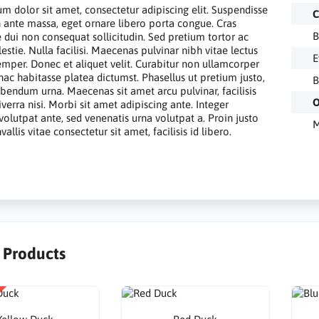
m dolor sit amet, consectetur adipiscing elit. Suspendisse
C
in ante massa, eget ornare libero porta congue. Cras
B
e dui non consequat sollicitudin. Sed pretium tortor ac
estie. Nulla facilisi. Maecenas pulvinar nibh vitae lectus
E
emper. Donec et aliquet velit. Curabitur non ullamcorper
 hac habitasse platea dictumst. Phasellus ut pretium justo,
B
ibendum urna. Maecenas sit amet arcu pulvinar, facilisis
O
verra nisi. Morbi sit amet adipiscing ante. Integer
volutpat ante, sed venenatis urna volutpat a. Proin justo
M
allis vitae consectetur sit amet, facilisis id libero.
r Products