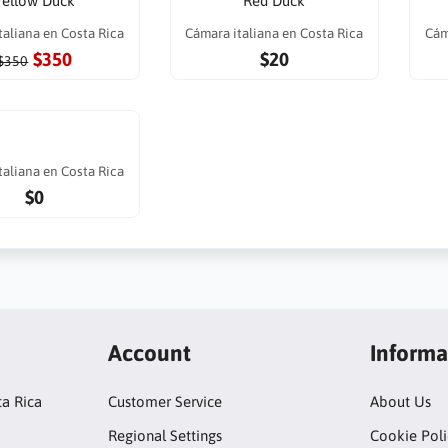
Yellow Duck
Red Duck
taliana en Costa Rica
Cámara italiana en Costa Rica
Cám
$350
$20
$350
taliana en Costa Rica
$0
Account
Informa
ta Rica
Customer Service
About Us
Regional Settings
Cookie Poli