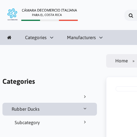
Categories
Manufacturers
Home
Categories
Rubber Ducks
Subcategory