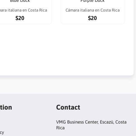
Blue Duck
Purple Duck
ara italiana en Costa Rica
Cámara italiana en Costa Rica
$20
$20
tion
Contact
VMG Business Center, Escazú, Costa
Rica
cy