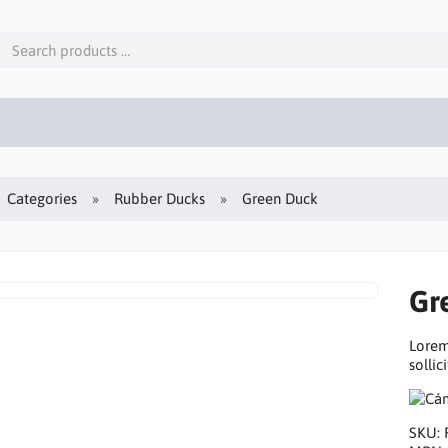
Categories
Rubber Ducks
Green Duck
Gr
Lorem
sollic
SKU: