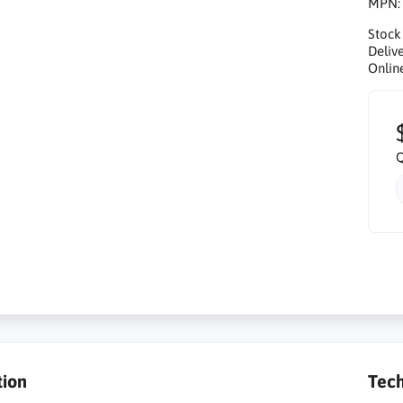
MPN
Stock
Delive
Onlin
Q
tion
Tech